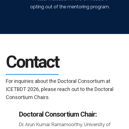
opting out of the mentoring program.
Contact
For inquiries about the Doctoral Consortium at
ICETBDT 2026, please reach out to the Doctoral
Consortium Chairs.
Doctoral Consortium Chair:
Dr. Arun Kumar Ramamoorthy, University of