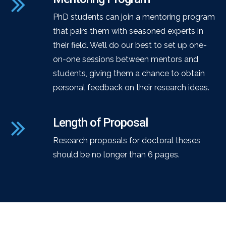
PhD students can join a mentoring program
that pairs them with seasoned experts in
their field. We’ll do our best to set up one-
on-one sessions between mentors and
students, giving them a chance to obtain
personal feedback on their research ideas.
Length of Proposal
Research proposals for doctoral theses
should be no longer than 6 pages.