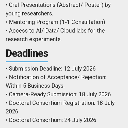
• Oral Presentations (Abstract/ Poster) by
young researchers.
• Mentoring Program (1-1 Consultation)
• Access to AI/ Data/ Cloud labs for the
research experiments.
Deadlines
• Submission Deadline: 12 July 2026
• Notification of Acceptance/ Rejection:
Within 5 Business Days.
• Camera-Ready Submission: 18 July 2026
• Doctoral Consortium Registration: 18 July
2026
• Doctoral Consortium: 24 July 2026