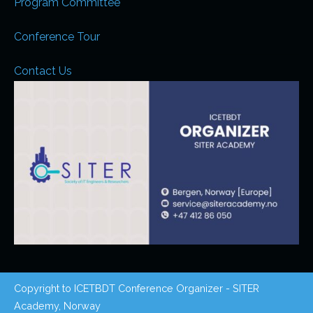
Program Committee
Conference Tour
Contact Us
Copyright to ICETBDT Conference Organizer - SITER
Academy, Norway