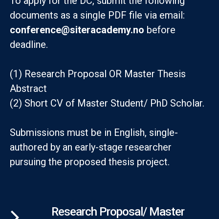
To apply for the DC, submit the following
documents as a single PDF file via email:
conference@siteracademy.no
before
deadline.
(1) Research Proposal OR Master Thesis
Abstract
(2) Short CV of Master Student/ PhD Scholar.
Submissions must be in English, single-
authored by an early-stage researcher
pursuing the proposed thesis project.
Research Proposal/ Master