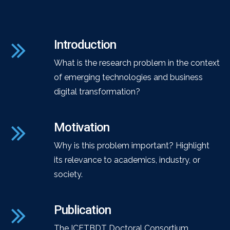
Introduction
What is the research problem in the context
of emerging technologies and business
digital transformation?
Motivation
Why is this problem important? Highlight
its relevance to academics, industry, or
society.
Publication
The ICETBDT Doctoral Consortium