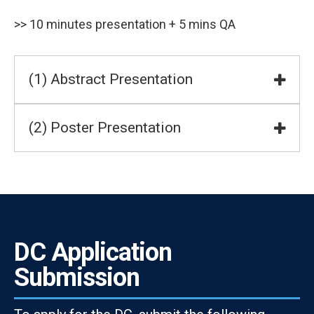
>> 10 minutes presentation + 5 mins QA
(1) Abstract Presentation
(2) Poster Presentation
DC Application
Submission