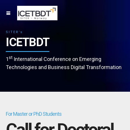
SITER’s
ICETBDT
st
1
International Conference on Emerging
Technologies and Business Digital Transformation
For Master or PhD Students
Call for Doctoral