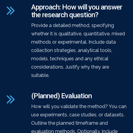
Approach: How will you answer
the research question?
Provide a detailed method, specifying
whether it is qualitative, quantitative, mixed
methods or experimental. Include data
collection strategies, analytical tools,
models, techniques and any ethical
considerations. Justify why they are
suitable.
(Planned) Evaluation
How will you validate the method? You can
use experiments, case studies, or datasets.
Outline the planned timeframe and
evaluation methods. Optionally, include