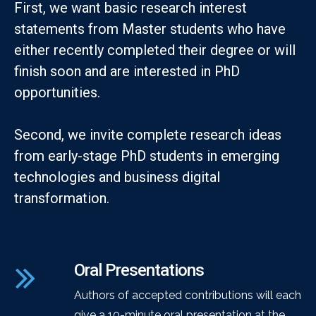
First, we want basic research interest
statements from Master students who have
either recently completed their degree or will
finish soon and are interested in PhD
opportunities.
Second, we invite complete research ideas
from early-stage PhD students in emerging
technologies and business digital
transformation.
Oral Presentations
Authors of accepted contributions will each
give a 10-minute oral presentation at the