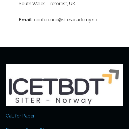
South Wales, Treforest, UK.
Email:
conference@siteracademy.no
Call for Paper