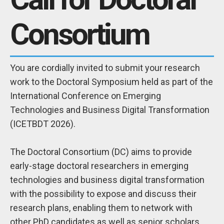
Consortium
You are cordially invited to submit your research
work to the Doctoral Symposium held as part of the
International Conference on Emerging
Technologies and Business Digital Transformation
(ICETBDT 2026).
The Doctoral Consortium (DC) aims to provide
early-stage doctoral researchers in emerging
technologies and business digital transformation
with the possibility to expose and discuss their
research plans, enabling them to network with
other PhD candidates as well as senior scholars