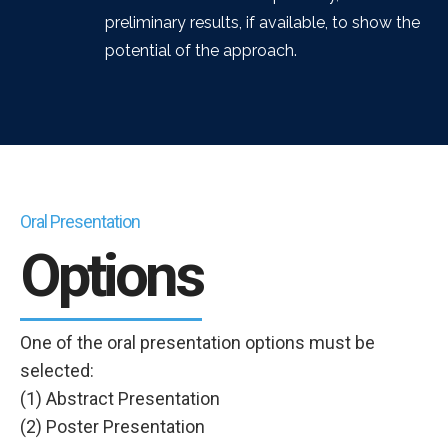
preliminary results, if available, to show the
potential of the approach.
Oral Presentation
Options
One of the oral presentation options must be
selected:
(1) Abstract Presentation
(2) Poster Presentation