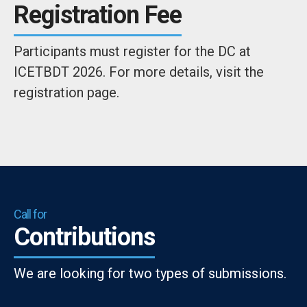
Registration Fee
Participants must register for the DC at
ICETBDT 2026. For more details, visit the
registration page.
Call for
Contributions
We are looking for two types of submissions.