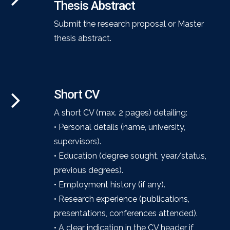
Thesis Abstract
Submit the research proposal or Master
thesis abstract.
Short CV
A short CV (max. 2 pages) detailing:
• Personal details (name, university,
supervisors).
• Education (degree sought, year/status,
previous degrees).
• Employment history (if any).
• Research experience (publications,
presentations, conferences attended).
• A clear indication in the CV header if