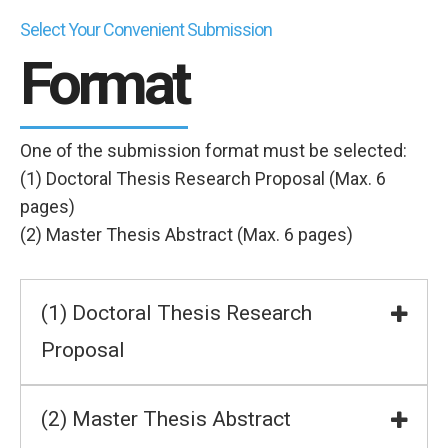
Select Your Convenient Submission
Format
One of the submission format must be selected:
(1) Doctoral Thesis Research Proposal (Max. 6
pages)
(2) Master Thesis Abstract (Max. 6 pages)
(1) Doctoral Thesis Research
Proposal
(2) Master Thesis Abstract