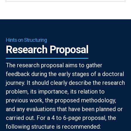
Hints on Structuring
Research Proposal
The research proposal aims to gather
feedback during the early stages of a doctoral
journey. It should clearly describe the research
problem, its importance, its relation to
previous work, the proposed methodology,
and any evaluations that have been planned or
carried out. For a 4 to 6-page proposal, the
following structure is recommended: