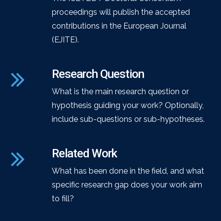
proceedings will publish the accepted
contributions in the European Journal
(EJITE).
Research Question
What is the main research question or
hypothesis guiding your work? Optionally,
include sub-questions or sub-hypotheses.
Related Work
What has been done in the field, and what
specific research gap does your work aim
to fill?