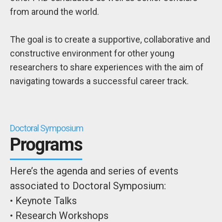
from around the world.
The goal is to create a supportive, collaborative and
constructive environment for other young
researchers to share experiences with the aim of
navigating towards a successful career track.
Doctoral Symposium
Programs
Here’s the agenda and series of events
associated to Doctoral Symposium:
• Keynote Talks
• Research Workshops