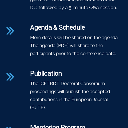
DC, followed by a 5-minute Q&A session.
Agenda & Schedule
More details will be shared on the agenda.
The agenda (PDF) will share to the
participants prior to the conference date.
Publication
The ICETBDT Doctoral Consortium
proceedings will publish the accepted
contributions in the European Journal
(EJITE).
Mentoring Program