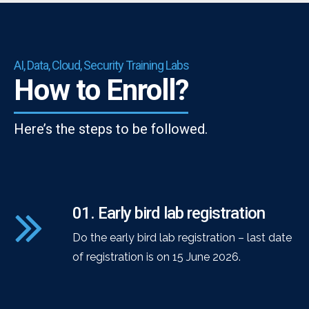
AI, Data, Cloud, Security Training Labs
How to Enroll?
Here’s the steps to be followed.
01. Early bird lab registration
Do the early bird lab registration – last date
of registration is on 15 June 2026.