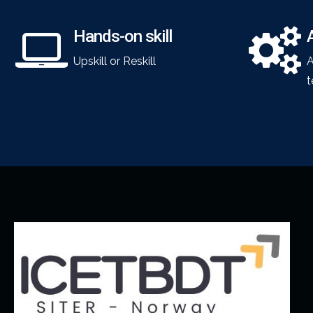
Hands-on skill
Upskill or Reskill
A
t