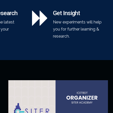
esearch
Get Insight
he latest
New experiments will help
o your
you for further learning &
research.