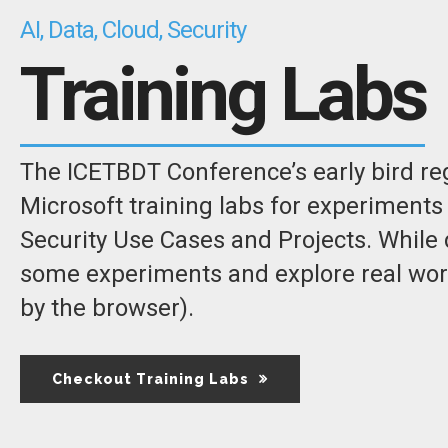
AI, Data, Cloud, Security
Training Labs
The ICETBDT Conference’s early bird regi
Microsoft training labs for experiments 
Security Use Cases and Projects. While 
some experiments and explore real world
by the browser).
Checkout Training Labs