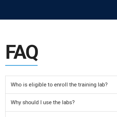
FAQ
Who is eligible to enroll the training lab?
Why should I use the labs?