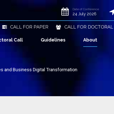
Date of Conference
24 July 2026
CALL FOR PAPER
CALL FOR DOCTORAL
toral Call
Guidelines
About
s and Business Digital Transformation