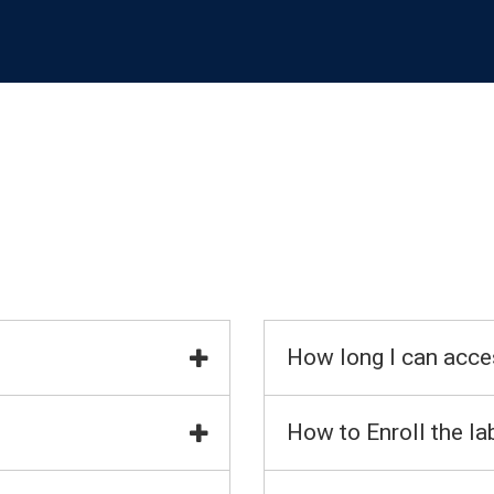
How long I can acce
How to Enroll the la