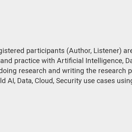
stered participants (Author, Listener) are
and practice with Artificial Intelligence,
doing research and writing the research p
 AI, Data, Cloud, Security use cases usin