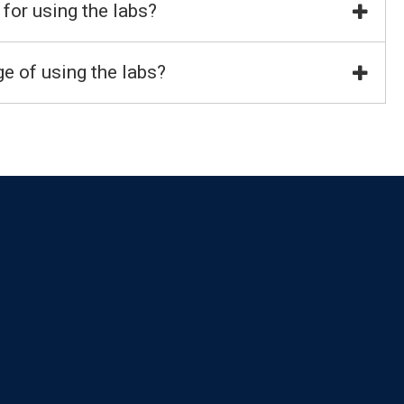
 for using the labs?
e of using the labs?