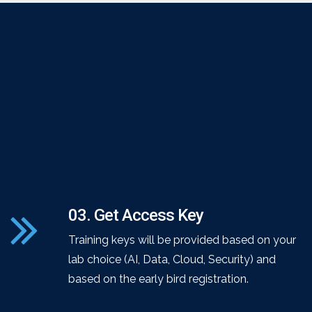
03. Get Access Key
Training keys will be provided based on your
lab choice (AI, Data, Cloud, Security) and
based on the early bird registration.