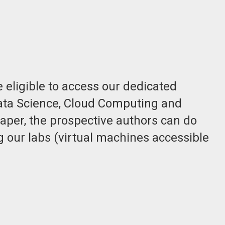
 eligible to access our dedicated
 Data Science, Cloud Computing and
aper, the prospective authors can do
g our labs (virtual machines accessible