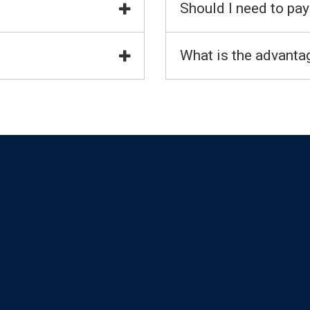
Should I need to pay
What is the advantag