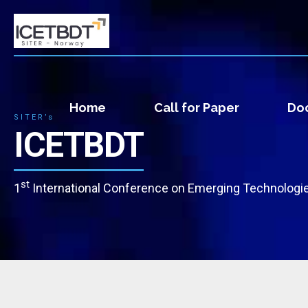
Home
Call for Paper
Doc
SITER’s
ICETBDT
st
1
International Conference on Emerging Technologie