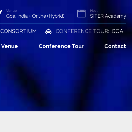
Venue
Host
Goa, India + Online (Hybrid)
SITER Academy
 CONSORTIUM
CONFERENCE TOUR:
GOA
Venue
Conference Tour
Contact