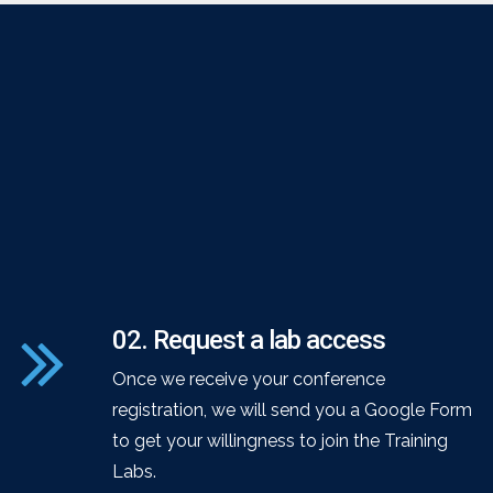
02. Request a lab access
Once we receive your conference
registration, we will send you a Google Form
to get your willingness to join the Training
Labs.