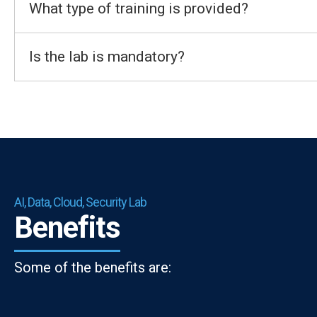
What type of training is provided?
Is the lab is mandatory?
AI, Data, Cloud, Security Lab
Benefits
Some of the benefits are: