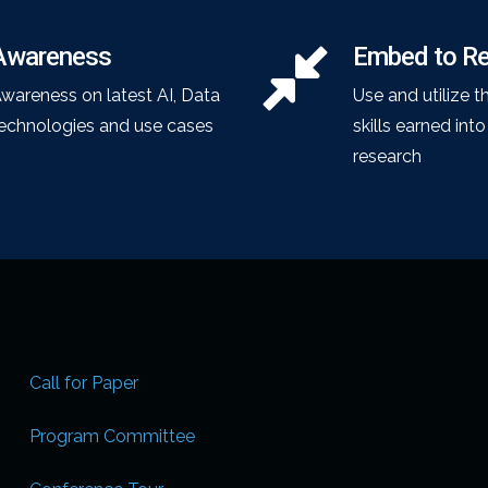
Awareness
Embed to R
wareness on latest AI, Data
Use and utilize t
echnologies and use cases
skills earned int
research
Call for Paper
Program Committee