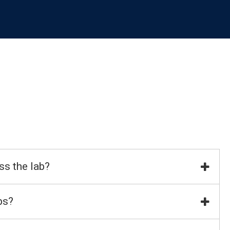
ss the lab?
bs?