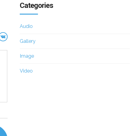
Categories
Audio
Gallery
Image
Video