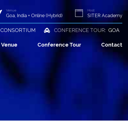
Venue
Host
Goa, India + Online (Hybrid)
SITER Academy
 CONSORTIUM
CONFERENCE TOUR:
GOA
Venue
Conference Tour
Contact