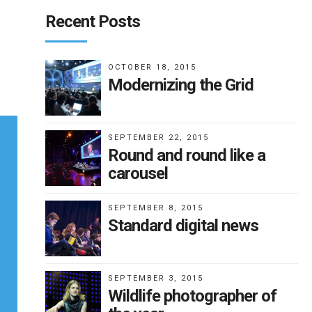
Recent Posts
OCTOBER 18, 2015
Modernizing the Grid
SEPTEMBER 22, 2015
Round and round like a
carousel
SEPTEMBER 8, 2015
Standard digital news
SEPTEMBER 3, 2015
Wildlife photographer of