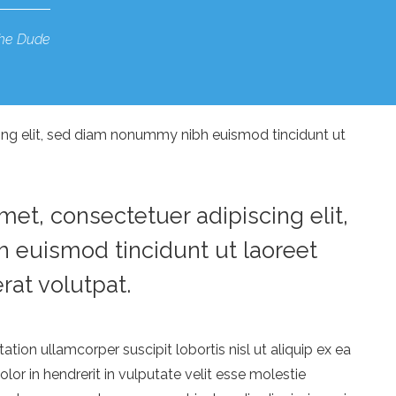
he Dude
ing elit, sed diam nonummy nibh euismod tincidunt ut
et, consectetuer adipiscing elit,
euismod tincidunt ut laoreet
at volutpat.
ation ullamcorper suscipit lobortis nisl ut aliquip ex ea
r in hendrerit in vulputate velit esse molestie