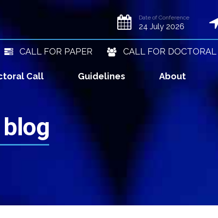
Date of Conference
24 July 2026
CALL FOR PAPER
CALL FOR DOCTORAL
toral Call
Guidelines
About
 blog