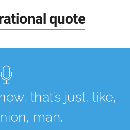
rational quote
ow, that’s just, like,
inion, man.