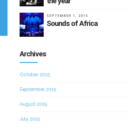
the year
SEPTEMBER 1, 2015
Sounds of Africa
Archives
October 2015
September 2015
August 2015
July 2015