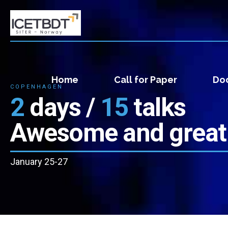
Home
Call for Paper
Doc
COPENHAGEN
2
days /
15
talks
Awesome and great
January 25-27