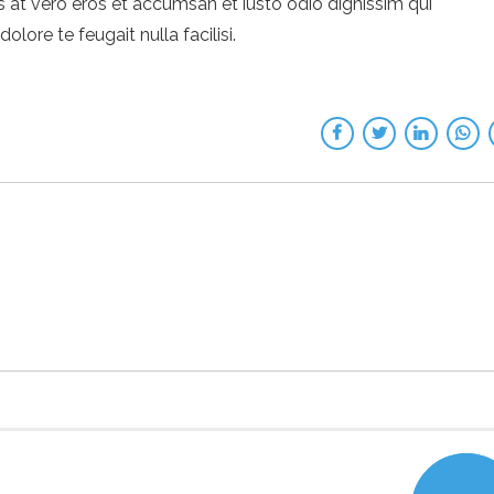
sis at vero eros et accumsan et iusto odio dignissim qui
lore te feugait nulla facilisi.