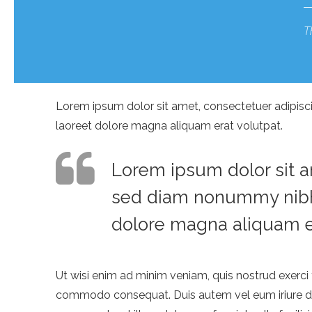
T
Lorem ipsum dolor sit amet, consectetuer adipisc
laoreet dolore magna aliquam erat volutpat.
Lorem ipsum dolor sit am
sed diam nonummy nibh 
dolore magna aliquam er
Ut wisi enim ad minim veniam, quis nostrud exerci t
commodo consequat. Duis autem vel eum iriure dolo