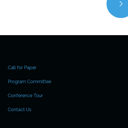
Call for Paper
Program Committee
Conference Tour
Contact Us