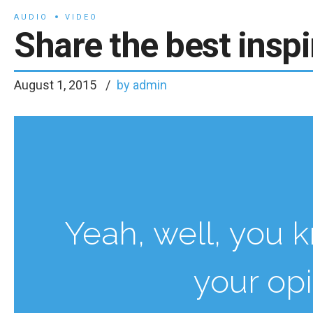
AUDIO
VIDEO
Share the best inspi
August 1, 2015
by admin
Yeah, well, you kn
your op