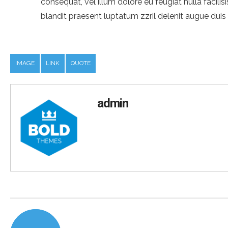
consequat, vel illum dolore eu feugiat nulla facili
blandit praesent luptatum zzril delenit augue duis do
IMAGE
LINK
QUOTE
admin