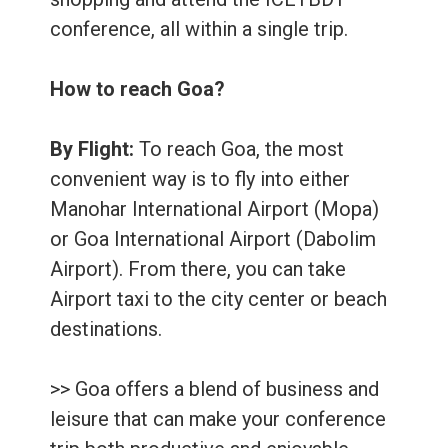
conference, all within a single trip.
How to reach Goa?
By Flight:
To reach Goa, the most
convenient way is to fly into either
Manohar International Airport (Mopa)
or Goa International Airport (Dabolim
Airport). From there, you can take
Airport taxi to the city center or beach
destinations.
>> Goa offers a blend of business and
leisure that can make your conference