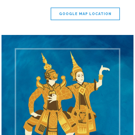
GOOGLE MAP LOCATION