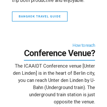
trip both productive and enjoyable.
BANGKOK TRAVEL GUIDE
How to reach
Conference Venue?
The ICAAIDT Conference venue [Unter
den Linden] is in the heart of Berlin city,
you can reach Unter den Linden by U-
Bahn (Underground train). The
underground train station is just
opposite the venue.