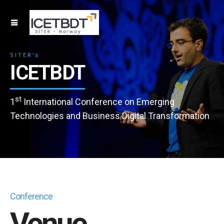
SITER’s
ICETBDT
st
1
International Conference on Emerging
Technologies and Business Digital Transformation
Conference
Venue