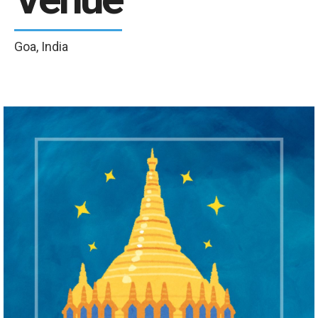
Goa, India