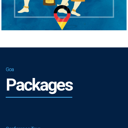
Goa
Packages