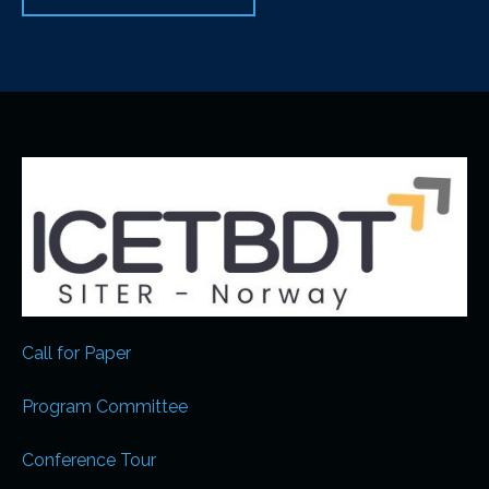
Call for Paper
Program Committee
Conference Tour