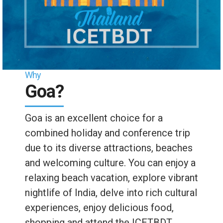
Why
Goa?
Goa is an excellent choice for a
combined holiday and conference trip
due to its diverse attractions, beaches
and welcoming culture. You can enjoy a
relaxing beach vacation, explore vibrant
nightlife of India, delve into rich cultural
experiences, enjoy delicious food,
shopping and attend the ICETBDT