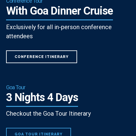
Conference Tour
With Goa Dinner Cruise
Exclusively for all in-person conference
attendees
CONFERENCE ITINERARY
Goa Tour
3 Nights 4 Days
Checkout the Goa Tour Itinerary
GOA TOUR ITINERARY